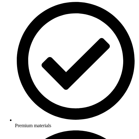
Premium materials