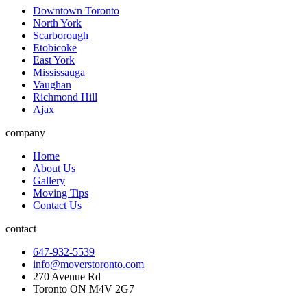
Downtown Toronto
North York
Scarborough
Etobicoke
East York
Mississauga
Vaughan
Richmond Hill
Ajax
company
Home
About Us
Gallery
Moving Tips
Contact Us
contact
647-932-5539
info@moverstoronto.com
270 Avenue Rd
Toronto ON M4V 2G7