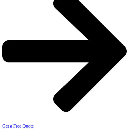
Get a Free Quote