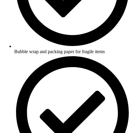
Bubble wrap and packing paper for fragile items