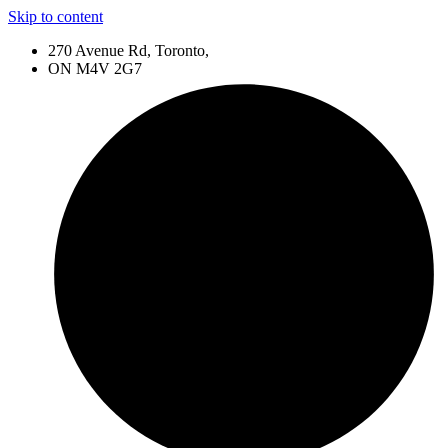
Skip to content
270 Avenue Rd, Toronto,
ON M4V 2G7