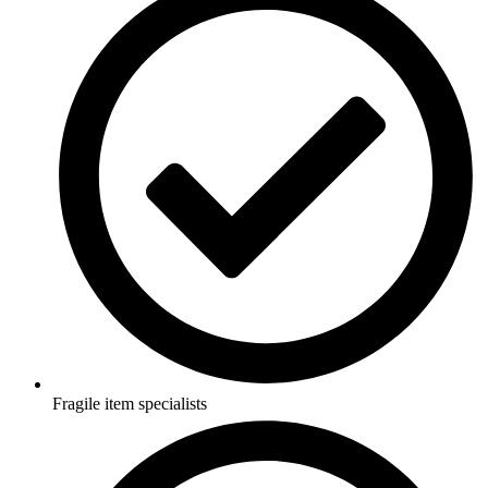
Fragile item specialists