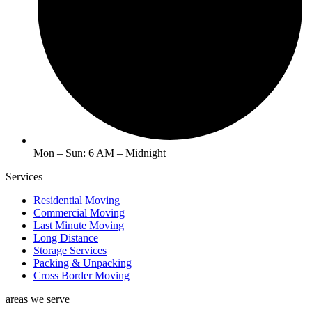
Mon – Sun: 6 AM – Midnight
Services
Residential Moving
Commercial Moving
Last Minute Moving
Long Distance
Storage Services
Packing & Unpacking
Cross Border Moving
areas we serve