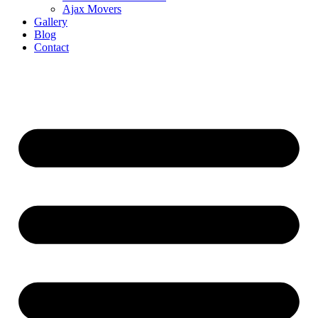
Ajax Movers
Gallery
Blog
Contact