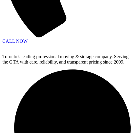
CALL NOW
Toronto’s leading professional moving & storage company. Serving
the GTA with care, reliability, and transparent pricing since 2009.