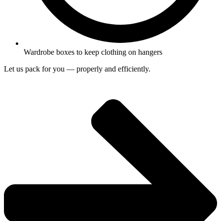
Wardrobe boxes to keep clothing on hangers
Let us pack for you — properly and efficiently.