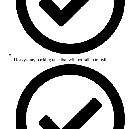
Heavy-duty packing tape that will not fail in transit