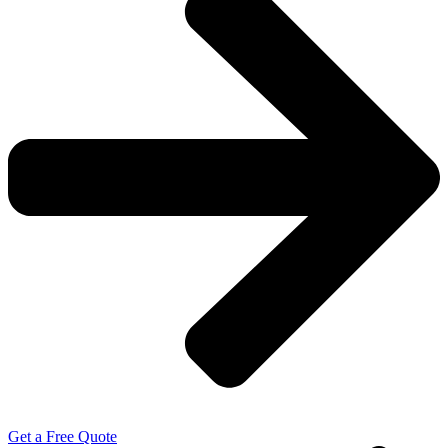
Get a Free Quote