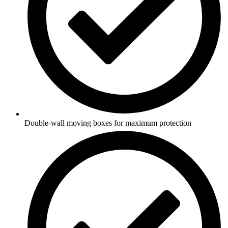
Double-wall moving boxes for maximum protection