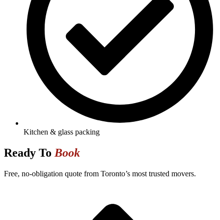
Kitchen & glass packing
Ready To
Book
Free, no-obligation quote from Toronto’s most trusted movers.