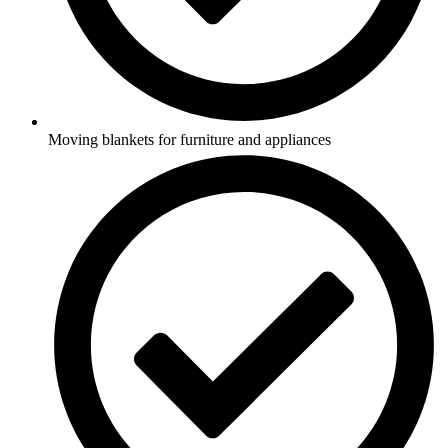
Moving blankets for furniture and appliances