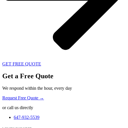
GET FREE QUOTE
Get a Free Quote
We respond within the hour, every day
Request Free Quote →
or call us directly
647-932-5539