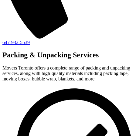
647-932-5539
Packing & Unpacking Services
Movers Toronto offers a complete range of packing and unpacking
services, along with high-quality materials including packing tape,
moving boxes, bubble wrap, blankets, and more.