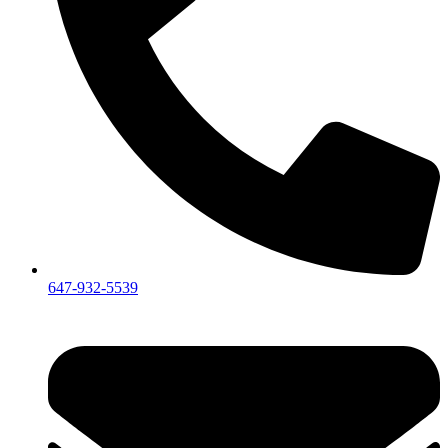
647-932-5539