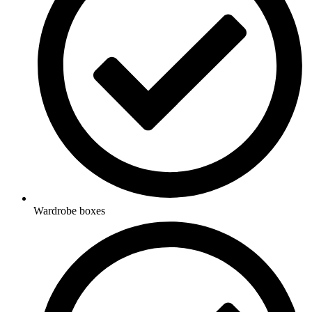
Wardrobe boxes