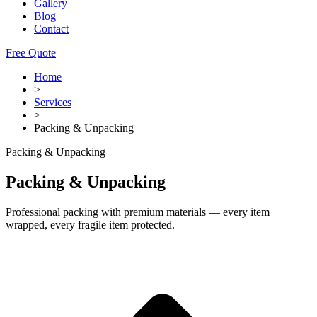
Gallery
Blog
Contact
Free Quote
Home
>
Services
>
Packing & Unpacking
Packing & Unpacking
Packing & Unpacking
Professional packing with premium materials — every item
wrapped, every fragile item protected.