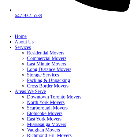
647-932-5539
Home
About Us
Services
Residential Movers
Commercial Movers
Last Minute Movers
Long Distance Movers
Storage Services
Packing & Unpacking
Cross Border Movers
Areas We Serve
Downtown Toronto Movers
North York Movers
Scarborough Movers
Etobicoke Movers
East York Movers
Mississauga Movers
Vaughan Movers
Richmond Hill Movers