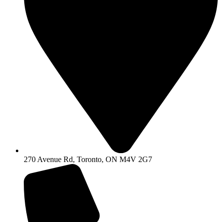
270 Avenue Rd, Toronto, ON M4V 2G7