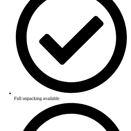
Full unpacking available