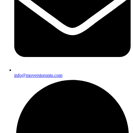
info@moverstoronto.com