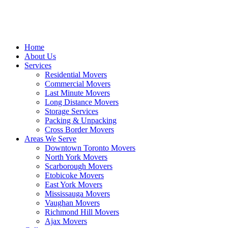
Home
About Us
Services
Residential Movers
Commercial Movers
Last Minute Movers
Long Distance Movers
Storage Services
Packing & Unpacking
Cross Border Movers
Areas We Serve
Downtown Toronto Movers
North York Movers
Scarborough Movers
Etobicoke Movers
East York Movers
Mississauga Movers
Vaughan Movers
Richmond Hill Movers
Ajax Movers