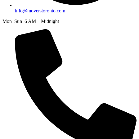
info@moverstoronto.com
Mon–Sun 6 AM – Midnight