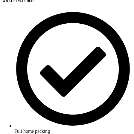
WHAT'S INCLUDED
Full-home packing