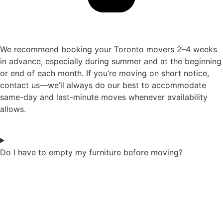
We recommend booking your Toronto movers 2–4 weeks
in advance, especially during summer and at the beginning
or end of each month. If you’re moving on short notice,
contact us—we’ll always do our best to accommodate
same-day and last-minute moves whenever availability
allows.
Do I have to empty my furniture before moving?