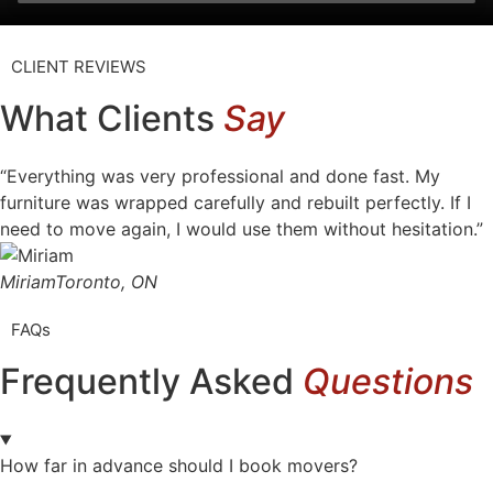
CLIENT REVIEWS
What Clients
Say
“Everything was very professional and done fast. My
furniture was wrapped carefully and rebuilt perfectly. If I
need to move again, I would use them without hesitation.”
Miriam
Toronto, ON
FAQs
Frequently Asked
Questions
How far in advance should I book movers?