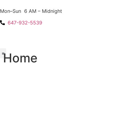
Mon–Sun 6 AM – Midnight
647-932-5539
Home
About Us
Areas We Serve