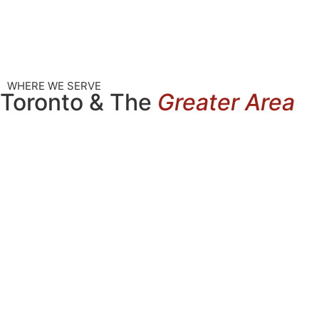
WHERE WE SERVE
Toronto & The
Greater Area