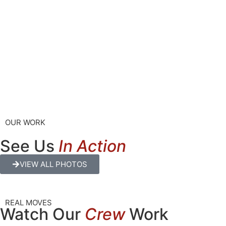
OUR WORK
See Us
In Action
VIEW ALL PHOTOS
REAL MOVES
Watch Our
Crew
Work