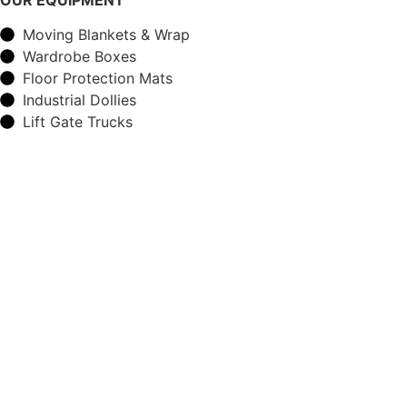
Moving Blankets & Wrap
Wardrobe Boxes
Floor Protection Mats
Industrial Dollies
Lift Gate Trucks