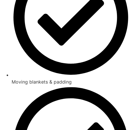
Moving blankets & padding