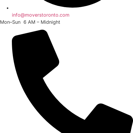
info@moverstoronto.com
Mon–Sun 6 AM – Midnight