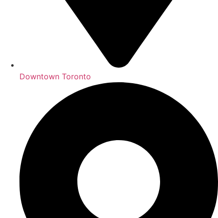
Downtown Toronto