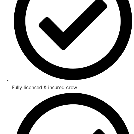
Fully licensed & insured crew