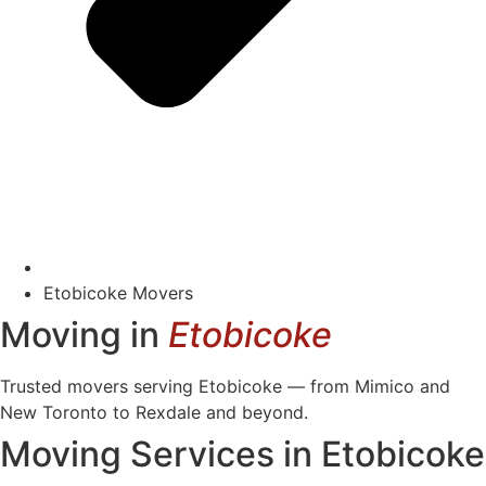
Etobicoke Movers
Moving in
Etobicoke
Trusted movers serving Etobicoke — from Mimico and
New Toronto to Rexdale and beyond.
Moving Services in Etobicoke