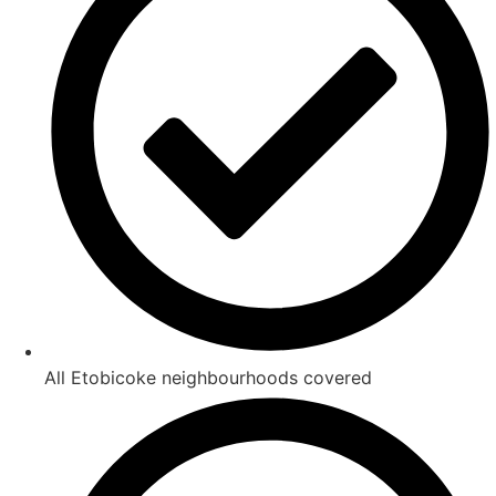
All Etobicoke neighbourhoods covered