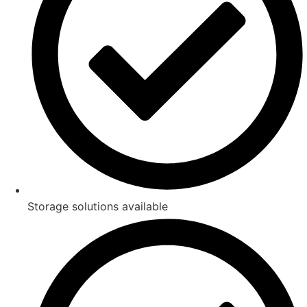
Storage solutions available