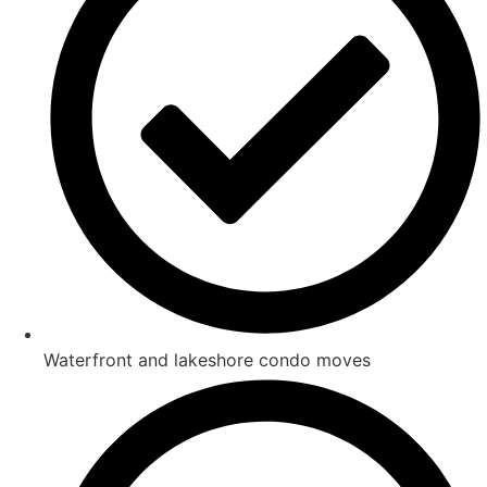
Waterfront and lakeshore condo moves