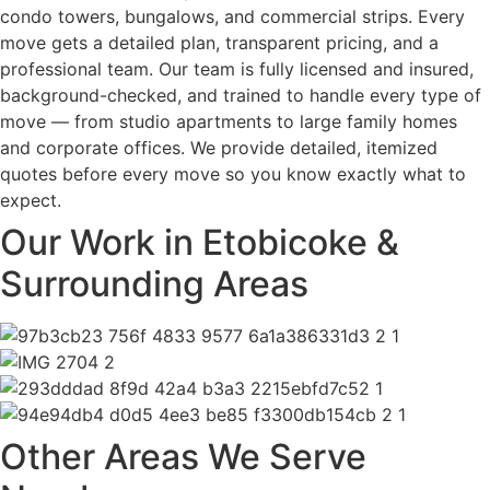
condo towers, bungalows, and commercial strips. Every
move gets a detailed plan, transparent pricing, and a
professional team. Our team is fully licensed and insured,
background-checked, and trained to handle every type of
move — from studio apartments to large family homes
and corporate offices. We provide detailed, itemized
quotes before every move so you know exactly what to
expect.
Our Work in Etobicoke &
Surrounding Areas
Other Areas We Serve