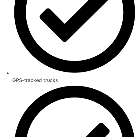
GPS-tracked trucks