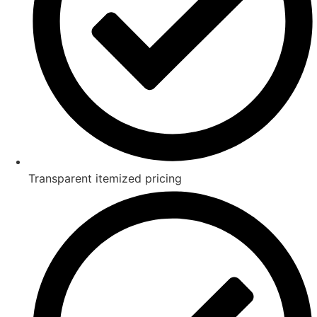
Transparent itemized pricing