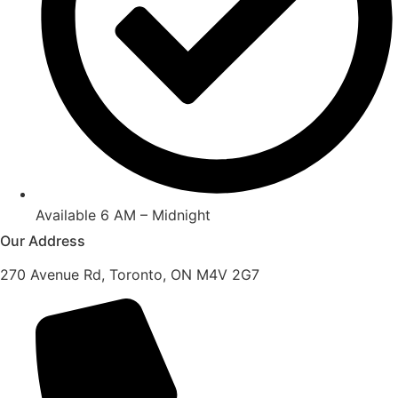
Available 6 AM – Midnight
Our Address
270 Avenue Rd, Toronto, ON M4V 2G7