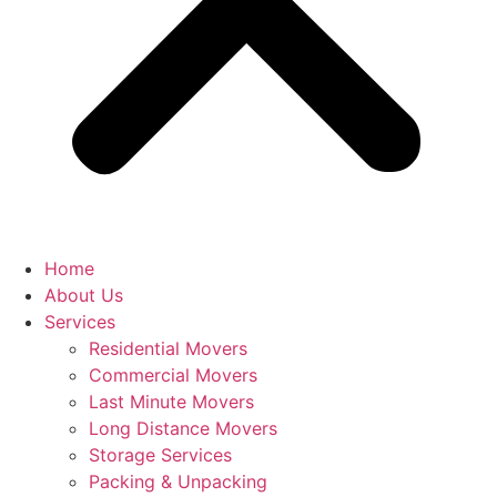
Home
About Us
Services
Residential Movers
Commercial Movers
Last Minute Movers
Long Distance Movers
Storage Services
Packing & Unpacking