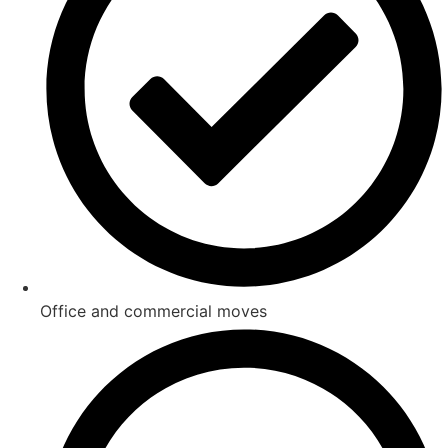
Office and commercial moves