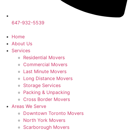
647-932-5539
Home
About Us
Services
Residential Movers
Commercial Movers
Last Minute Movers
Long Distance Movers
Storage Services
Packing & Unpacking
Cross Border Movers
Areas We Serve
Downtown Toronto Movers
North York Movers
Scarborough Movers