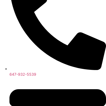
647-932-5539