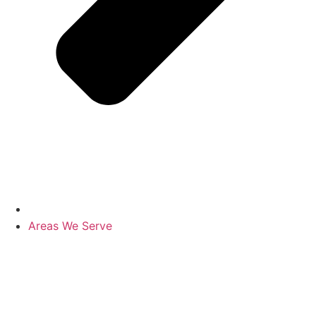
Areas We Serve