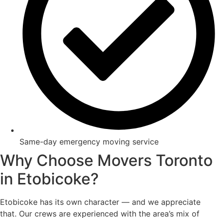
Same-day emergency moving service
Why Choose Movers Toronto
in Etobicoke?
Etobicoke has its own character — and we appreciate
that. Our crews are experienced with the area’s mix of