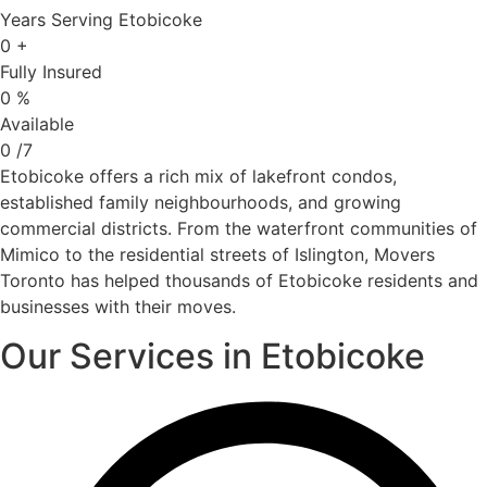
Years Serving Etobicoke
0
+
Fully Insured
0
%
Available
0
/7
Etobicoke offers a rich mix of lakefront condos,
established family neighbourhoods, and growing
commercial districts. From the waterfront communities of
Mimico to the residential streets of Islington, Movers
Toronto has helped thousands of Etobicoke residents and
businesses with their moves.
Our Services in Etobicoke