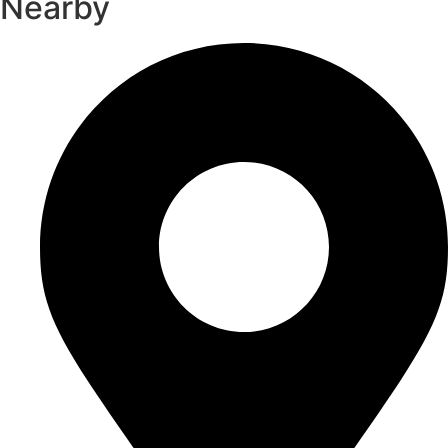
Nearby