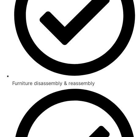
Furniture disassembly & reassembly