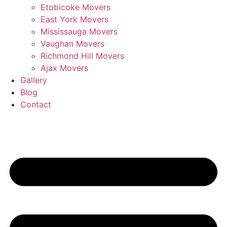
Etobicoke Movers
East York Movers
Mississauga Movers
Vaughan Movers
Richmond Hill Movers
Ajax Movers
Gallery
Blog
Contact