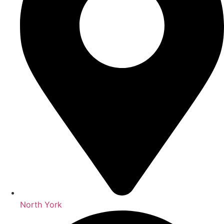
North York