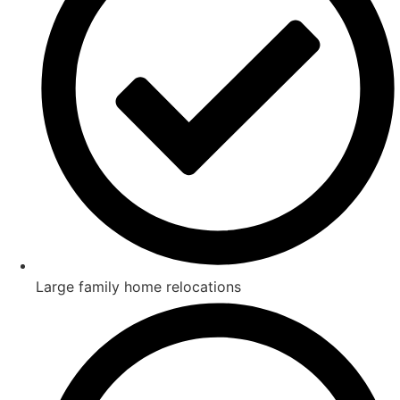
Large family home relocations