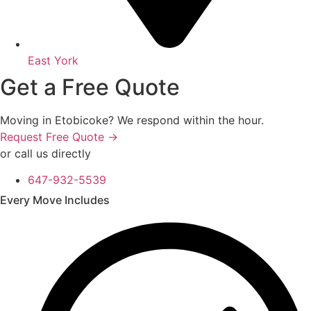
East York
Get a Free Quote
Moving in Etobicoke? We respond within the hour.
Request Free Quote →
or call us directly
647-932-5539
Every Move Includes