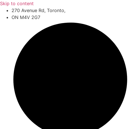
Skip to content
270 Avenue Rd, Toronto,
ON M4V 2G7