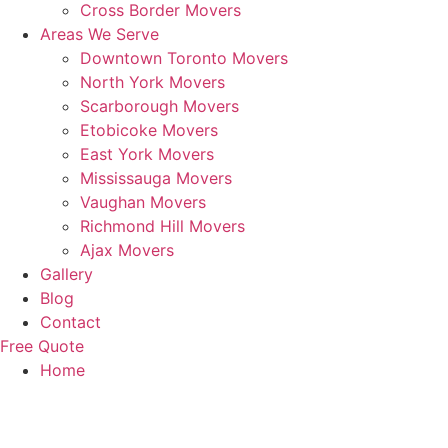
Cross Border Movers
Areas We Serve
Downtown Toronto Movers
North York Movers
Scarborough Movers
Etobicoke Movers
East York Movers
Mississauga Movers
Vaughan Movers
Richmond Hill Movers
Ajax Movers
Gallery
Blog
Contact
Free Quote
Home