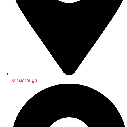
Mississauga